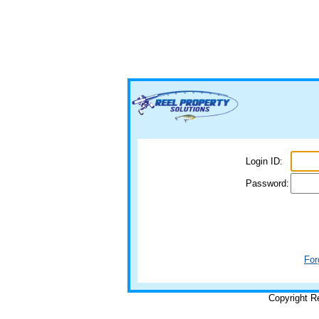
Login ID:
Password:
For
Copyright R